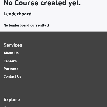
No Course created yet.
Leaderboard
No leaderboard currently :(
Services
About Us
Careers
Partners
Contact Us
Explore