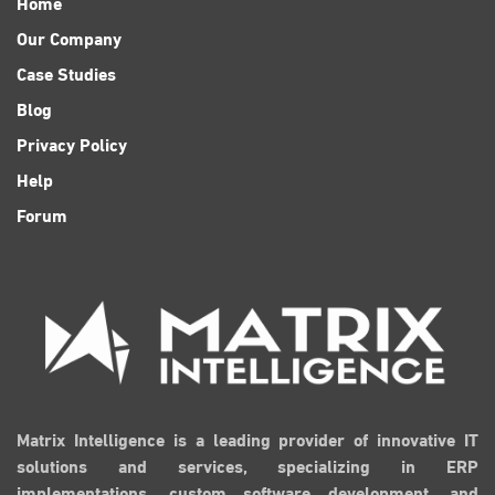
Home
Our Company
Case Studies
Blog
Privacy Policy
Help
Forum
Matrix Intelligence is a leading provider of innovative IT
solutions and services, specializing in ERP
implementations, custom software development, and