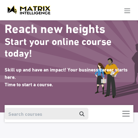
Skip to Content
Reach new heights
Start your online course
today!
Skill up and have an impact! Your business career starts
here.
Time to start a course.