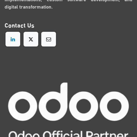
digital transformation.
Contact
Us