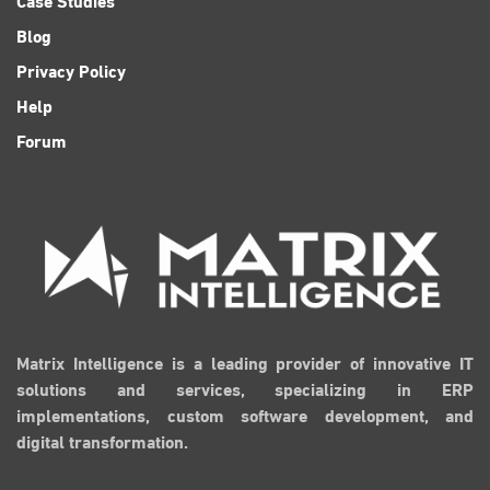
Blog
Privacy Policy
Help
Forum
Matrix Intelligence is a leading provider of innovative IT
solutions and services, specializing in ERP
implementations, custom software development, and
digital transformation.