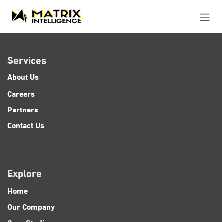
Skip to Content
Services
About Us
Careers
Partners
Contact Us
Explore
Home
Our Company
Case Studies