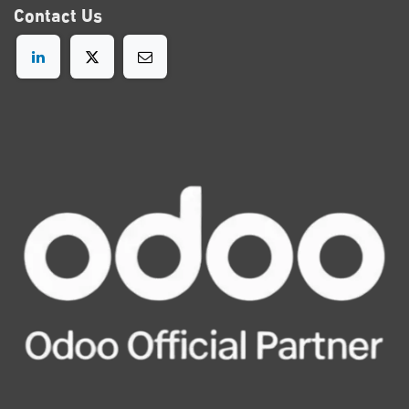
Contact
Us